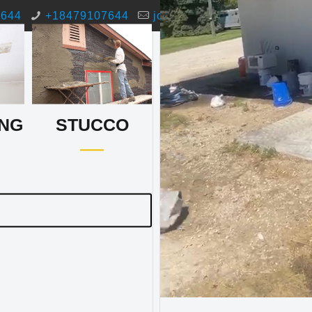
7644
+18479107644
josemunoz@jmpaintingstuc
NG
STUCCO