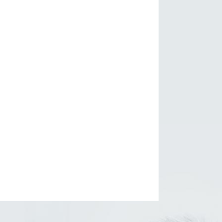
 Glencoe, Illinois