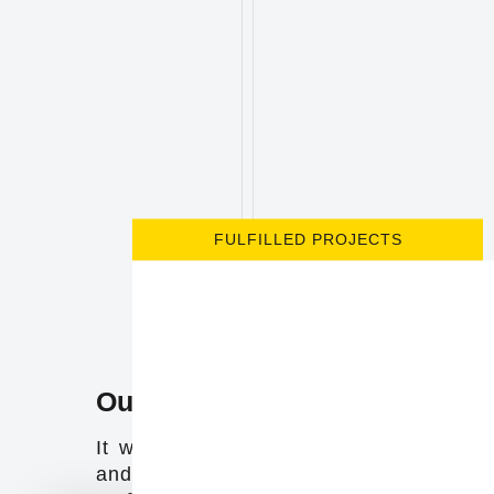
FULFILLED PROJECTS
Our company
It was born by the entrepreneurial init
and professional growth of its two mai