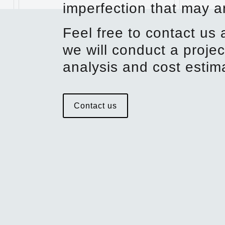
imperfection that may ar
Feel free to contact us
we will conduct a projec
analysis and cost estim
Contact us