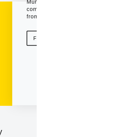
Muñoz Murillo , who they saw an excelle
companies had in the state of Illinois, ci
from the region incorporated as a legal e
Find out more about us
124 Laurel Ave, Wilm
y