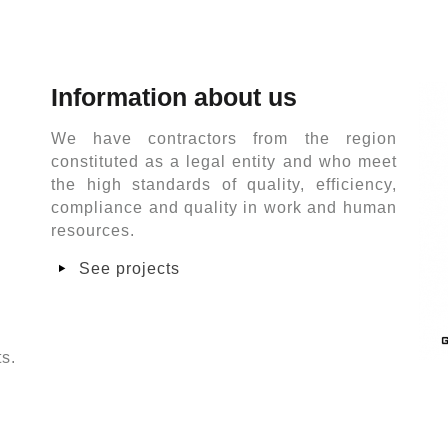
Information about us
We have contractors from the region
constituted as a legal entity and who meet
the high standards of quality, efficiency,
compliance and quality in work and human
resources.
See projects
ts.