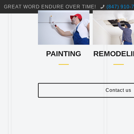
GREAT WORD ENDURE OVER TIME!
(847) 910-
PAINTING
REMODELI
Contact us