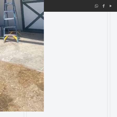
co.com