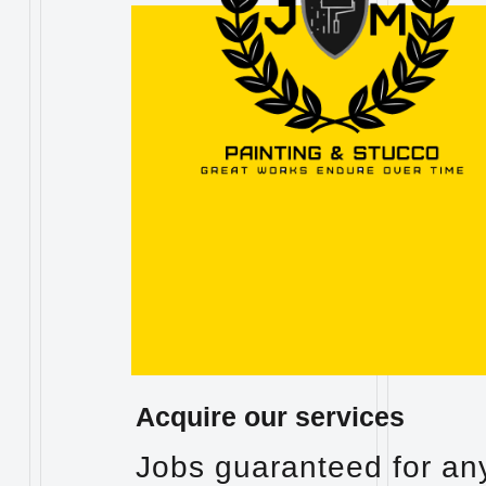
Acquire our services
Jobs guaranteed for an