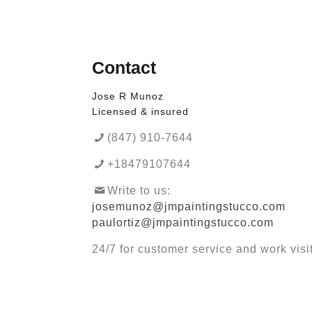
Contact
Jose R Munoz
Licensed & insured
(847) 910-7644
+18479107644
Write to us:
josemunoz@jmpaintingstucco.com
paulortiz@jmpaintingstucco.com
24/7 for customer service and work visi