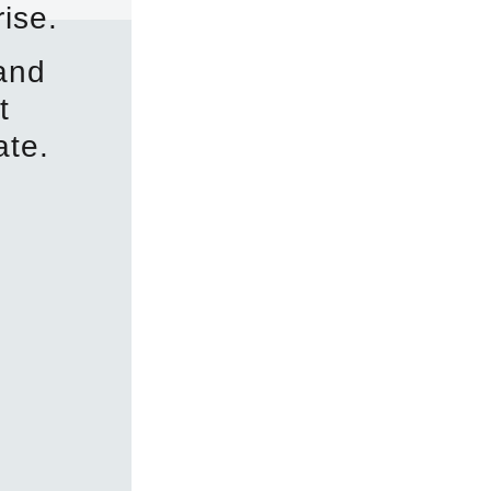
ise.
 and
t
ate.
1150 N 5th St, Spr